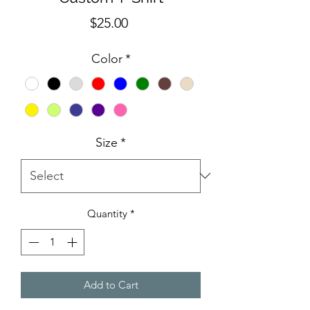
Price
$25.00
Color
*
Size
*
Quantity
*
Add to Cart