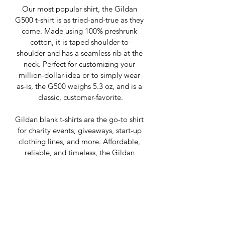
Our most popular shirt, the Gildan 
G500 t-shirt is as tried-and-true as they 
come. Made using 100% preshrunk 
cotton, it is taped shoulder-to-
shoulder and has a seamless rib at the 
neck. Perfect for customizing your 
million-dollar-idea or to simply wear 
as-is, the G500 weighs 5.3 oz, and is a 
classic, customer-favorite.
Gildan blank t-shirts are the go-to shirt 
for charity events, giveaways, start-up 
clothing lines, and more. Affordable, 
reliable, and timeless, the Gildan 
G500 t-shirt is where it’s at.
+ YOUR PERSONAL DESIGN ADDED