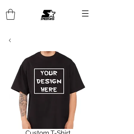
Custom T-Shirt